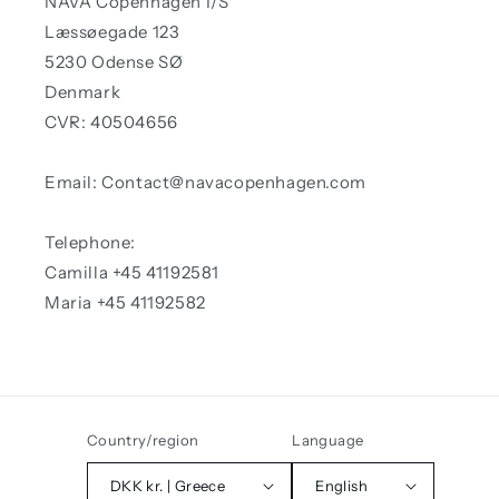
NAVA Copenhagen I/S
Læssøegade 123
5230 Odense SØ
Denmark
CVR: 40504656
Email: Contact@navacopenhagen.com
Telephone:
Camilla +45 41192581
Maria +45 41192582
Country/region
Language
DKK kr. | Greece
English