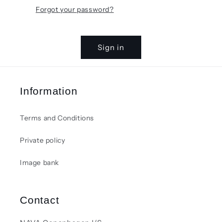
Forgot your password?
Sign in
Information
Terms and Conditions
Private policy
Image bank
Contact