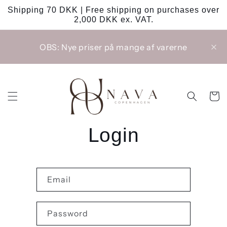
Skip to
Shipping 70 DKK | Free shipping on purchases over
content
2,000 DKK ex. VAT.
OBS: Nye priser på mange af varerne
Cart
Login
Email
Password