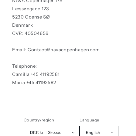
NAVA Copenhagen I/S
Læssøegade 123
5230 Odense SØ
Denmark
CVR: 40504656
Email: Contact@navacopenhagen.com
Telephone:
Camilla +45 41192581
Maria +45 41192582
Country/region
Language
DKK kr. | Greece
English