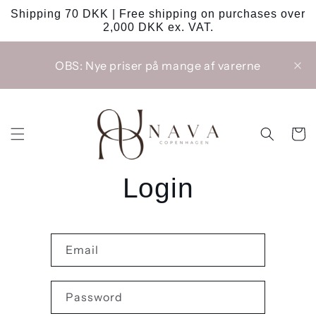
Skip to
Shipping 70 DKK | Free shipping on purchases over
content
2,000 DKK ex. VAT.
OBS: Nye priser på mange af varerne
Cart
Login
Email
Password