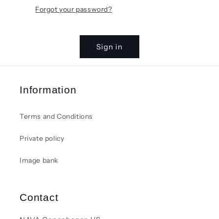
Forgot your password?
Sign in
Information
Terms and Conditions
Private policy
Image bank
Contact