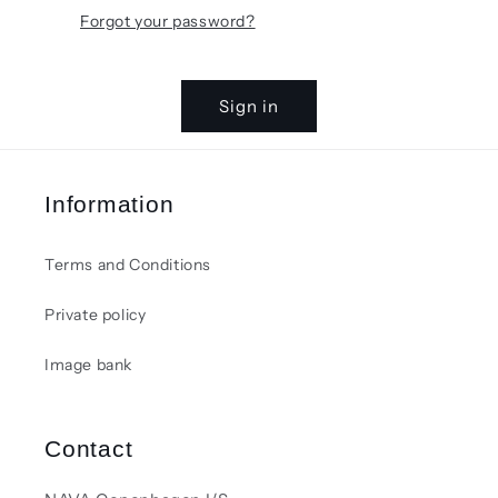
Forgot your password?
Sign in
Information
Terms and Conditions
Private policy
Image bank
Contact