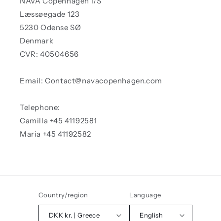
NAVA Copenhagen I/S
Læssøegade 123
5230 Odense SØ
Denmark
CVR: 40504656
Email: Contact@navacopenhagen.com
Telephone:
Camilla +45 41192581
Maria +45 41192582
Country/region
Language
DKK kr. | Greece
English