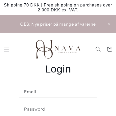
Skip to
Shipping 70 DKK | Free shipping on purchases over
content
2,000 DKK ex. VAT.
OBS: Nye priser på mange af varerne
Cart
Login
Email
Password