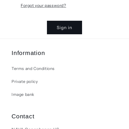
Forgot your password?
Sign in
Information
Terms and Conditions
Private policy
Image bank
Contact