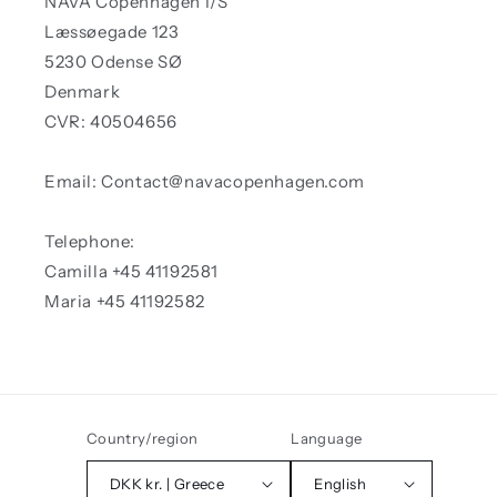
NAVA Copenhagen I/S
Læssøegade 123
5230 Odense SØ
Denmark
CVR: 40504656
Email: Contact@navacopenhagen.com
Telephone:
Camilla +45 41192581
Maria +45 41192582
Country/region
Language
DKK kr. | Greece
English