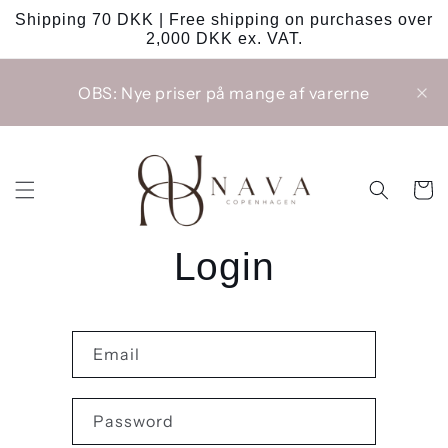
Skip to
Shipping 70 DKK | Free shipping on purchases over
content
2,000 DKK ex. VAT.
OBS: Nye priser på mange af varerne
Cart
Login
Email
Password