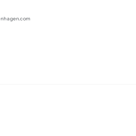
enhagen.com
Payment
methods