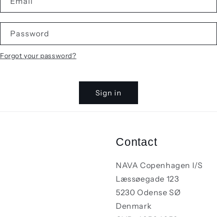
Email
Password
Forgot your password?
Sign in
Contact
NAVA Copenhagen I/S
Læssøegade 123
5230 Odense SØ
Denmark