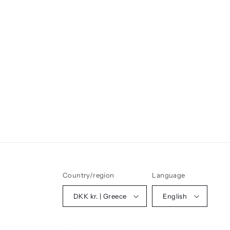
Country/region
Language
DKK kr. | Greece
English