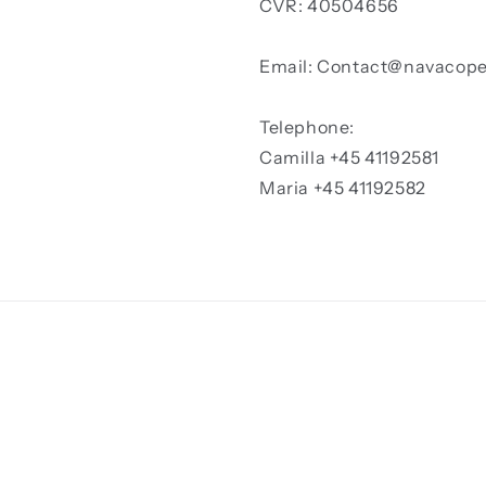
CVR: 40504656
Email: Contact@navacop
Telephone:
Camilla +45 41192581
Maria +45 41192582