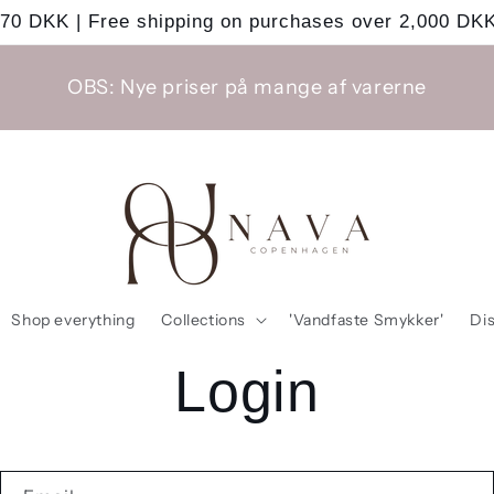
 70 DKK | Free shipping on purchases over 2,000 DKK
OBS: Nye priser på mange af varerne
Shop everything
Collections
'Vandfaste Smykker'
Di
Login