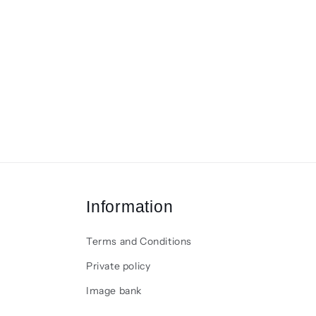
Information
Terms and Conditions
Private policy
Image bank