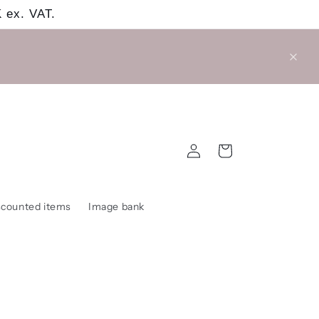
 ex. VAT.
Log
Cart
in
scounted items
Image bank