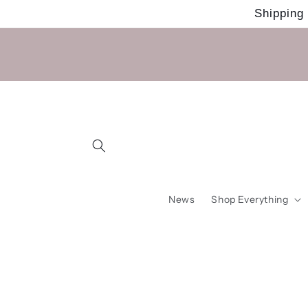
Skip to
Shipping
content
News
Shop Everything