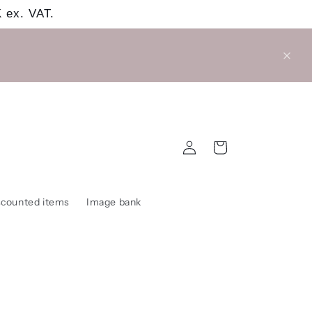
 ex. VAT.
Log
Cart
in
scounted items
Image bank