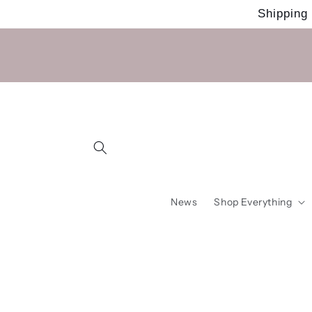
Skip to
Shipping
content
News
Shop Everything