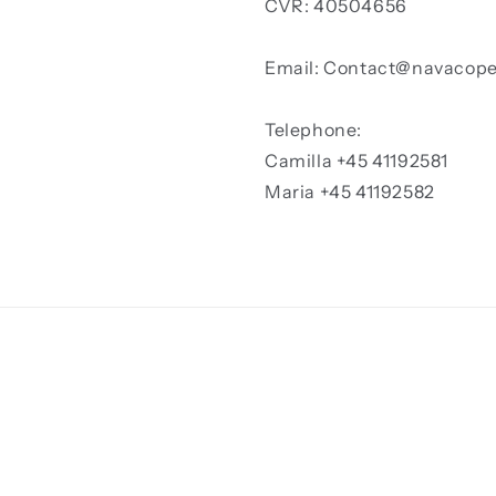
CVR: 40504656
Email: Contact@navacop
Telephone:
Camilla +45 41192581
Maria +45 41192582