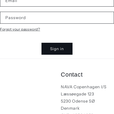
Email
Password
Forgot your password?
Sign in
Contact
NAVA Copenhagen I/S
Læssøegade 123
5230 Odense SØ
Denmark