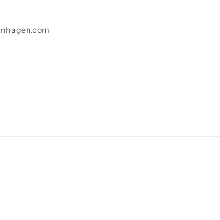
enhagen.com
Payment
methods