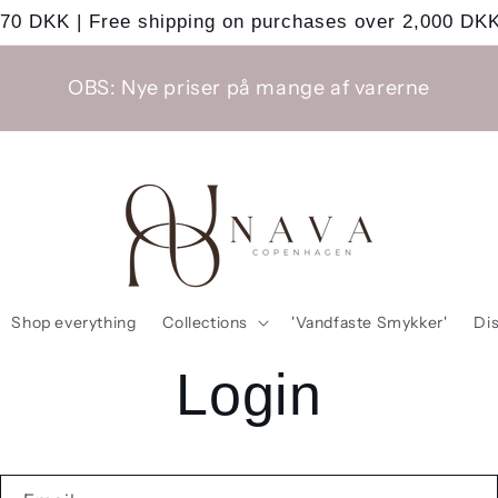
 70 DKK | Free shipping on purchases over 2,000 DKK
OBS: Nye priser på mange af varerne
Shop everything
Collections
'Vandfaste Smykker'
Di
Login