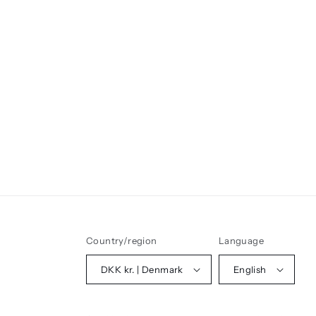
Country/region
Language
DKK kr. | Denmark
English