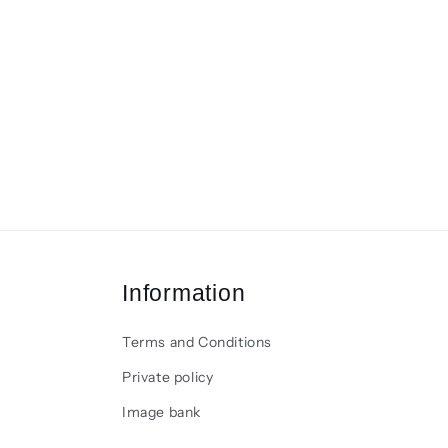
Information
Terms and Conditions
Private policy
Image bank