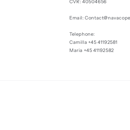
CVR: 40504656
Email: Contact@navacop
Telephone:
Camilla +45 41192581
Maria +45 41192582