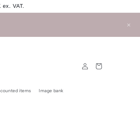
 ex. VAT.
Log
Cart
in
scounted items
Image bank