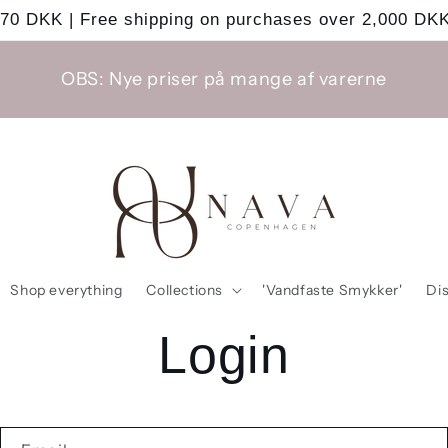
 70 DKK | Free shipping on purchases over 2,000 DKK
OBS: Nye priser på mange af varerne
Shop everything
Collections
'Vandfaste Smykker'
Di
Login