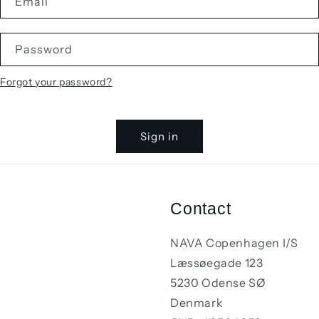
Email
Password
Forgot your password?
Sign in
Contact
NAVA Copenhagen I/S
Læssøegade 123
5230 Odense SØ
Denmark