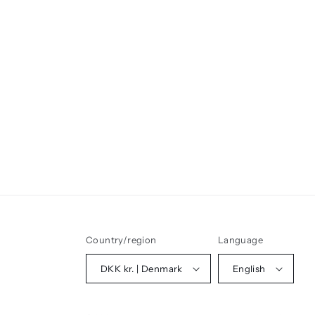
Country/region
Language
DKK kr. | Denmark
English