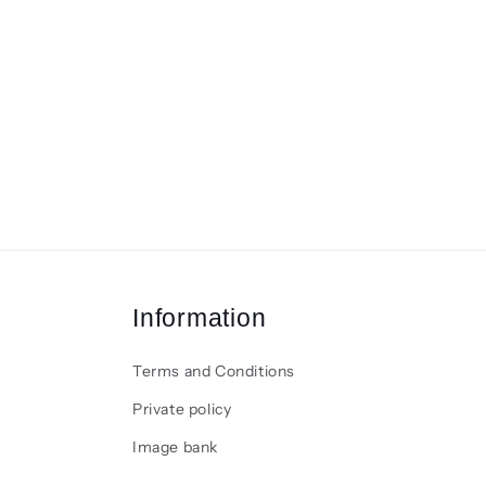
Information
Terms and Conditions
Private policy
Image bank