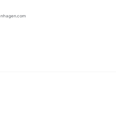
enhagen.com
Payment
methods