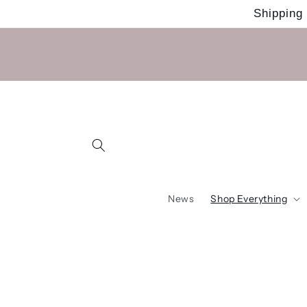
Skip to
Shipping
content
News
Shop Everything