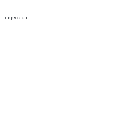
enhagen.com
Payment
methods