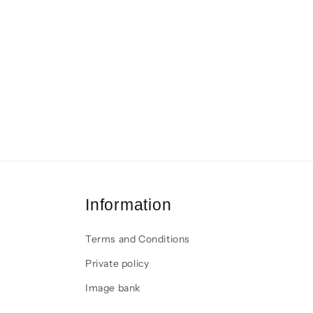
Information
Terms and Conditions
Private policy
Image bank