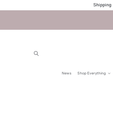
Skip to
Shipping
content
News
Shop Everything