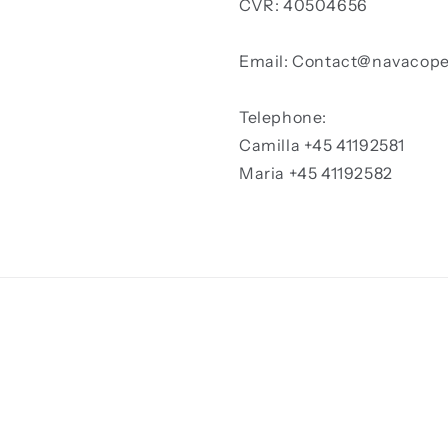
CVR: 40504656
Email: Contact@navacop
Telephone:
Camilla +45 41192581
Maria +45 41192582