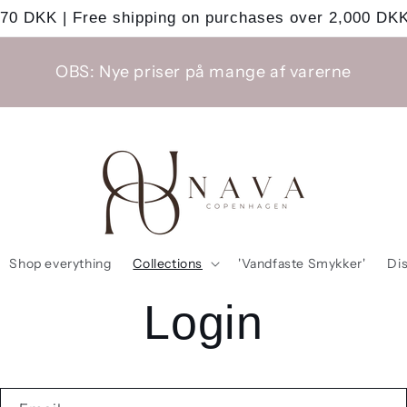
 70 DKK | Free shipping on purchases over 2,000 DKK
OBS: Nye priser på mange af varerne
Shop everything
Collections
'Vandfaste Smykker'
Di
Login