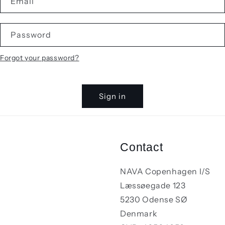
Email
Password
Forgot your password?
Sign in
Contact
NAVA Copenhagen I/S
Læssøegade 123
5230 Odense SØ
Denmark