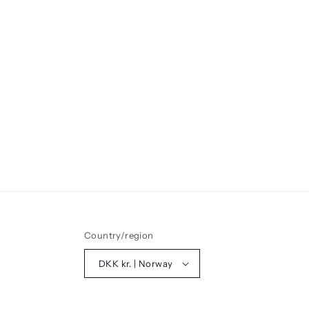
Country/region
DKK kr. | Norway