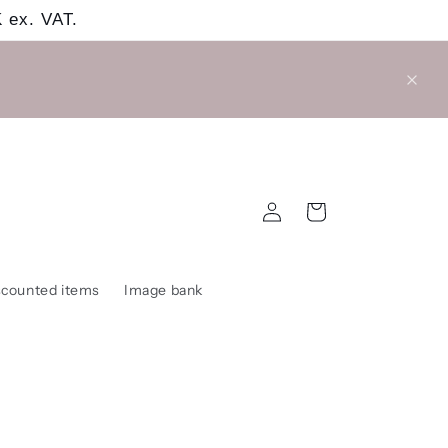
 ex. VAT.
Log
Cart
in
scounted items
Image bank