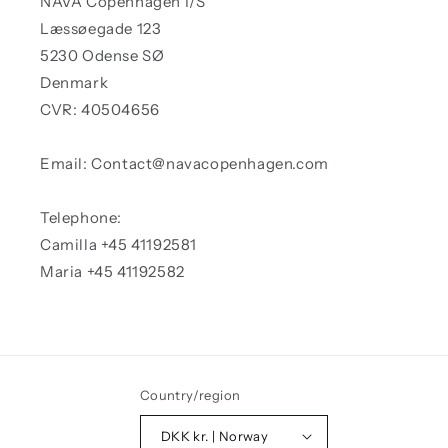
NAVA Copenhagen I/S
Læssøegade 123
5230 Odense SØ
Denmark
CVR: 40504656
Email: Contact@navacopenhagen.com
Telephone:
Camilla +45 41192581
Maria +45 41192582
Country/region
DKK kr. | Norway