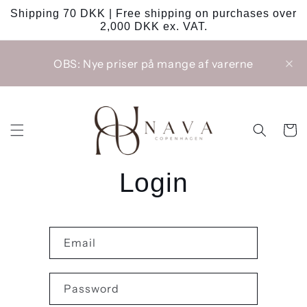
Skip to
Shipping 70 DKK | Free shipping on purchases over
content
2,000 DKK ex. VAT.
OBS: Nye priser på mange af varerne
Cart
Login
Email
Password