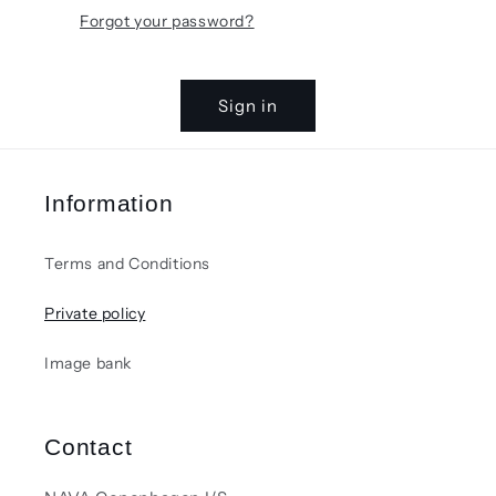
Forgot your password?
Sign in
Information
Terms and Conditions
Private policy
Image bank
Contact