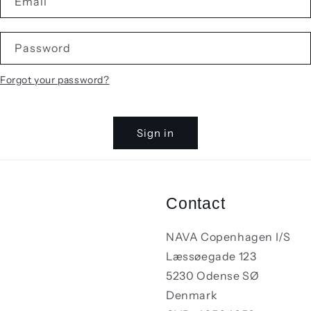
Email
Password
Forgot your password?
Sign in
Contact
NAVA Copenhagen I/S
Læssøegade 123
5230 Odense SØ
Denmark