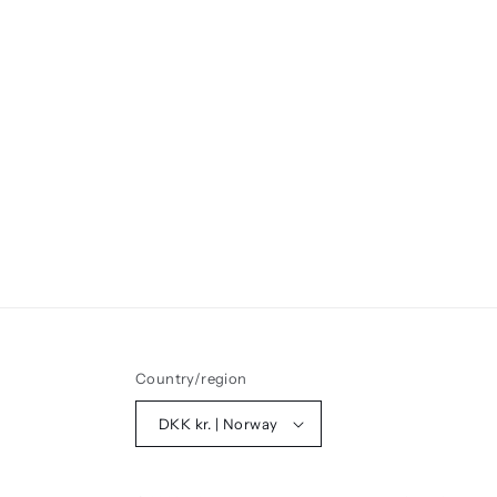
Country/region
DKK kr. | Norway