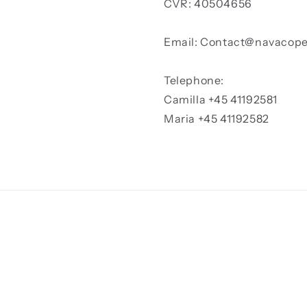
CVR: 40504656
Email: Contact@navacop
Telephone:
Camilla +45 41192581
Maria +45 41192582