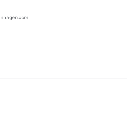
enhagen.com
Payment
methods