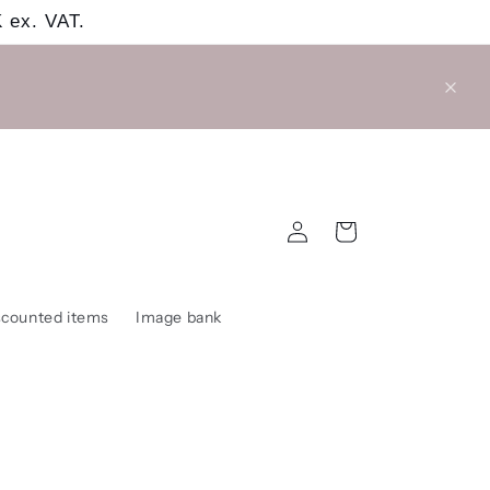
 ex. VAT.
Log
Cart
in
scounted items
Image bank