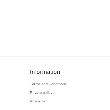
Information
Terms and Conditions
Private policy
Image bank