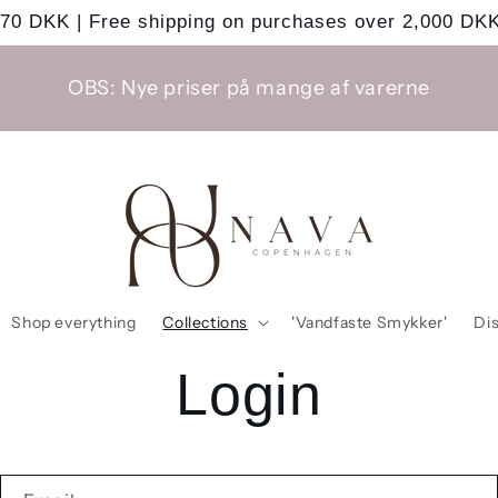
 70 DKK | Free shipping on purchases over 2,000 DKK
OBS: Nye priser på mange af varerne
Shop everything
Collections
'Vandfaste Smykker'
Di
Login