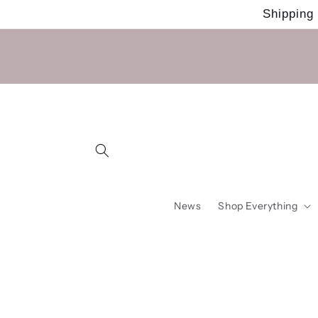
Skip to
Shipping
content
News
Shop Everything