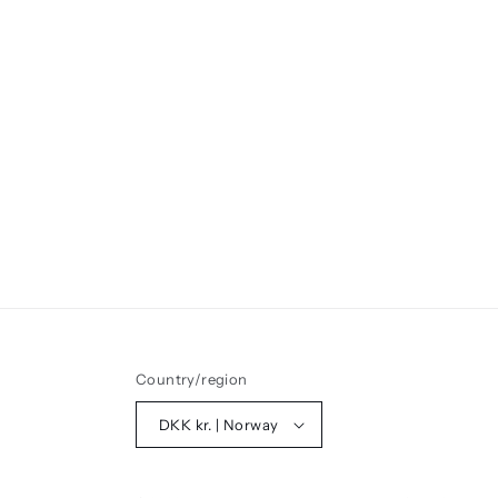
Country/region
DKK kr. | Norway