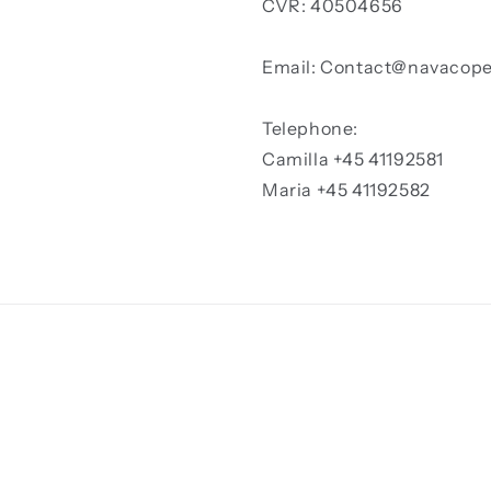
CVR: 40504656
Email: Contact@navacop
Telephone:
Camilla +45 41192581
Maria +45 41192582