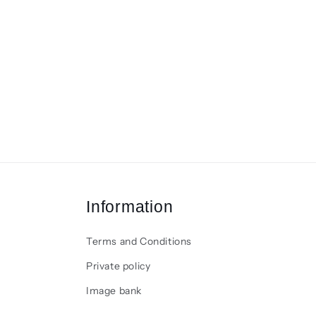
Information
Terms and Conditions
Private policy
Image bank