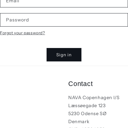
Email
Password
Forgot your password?
Sign in
Contact
NAVA Copenhagen I/S
Læssøegade 123
5230 Odense SØ
Denmark