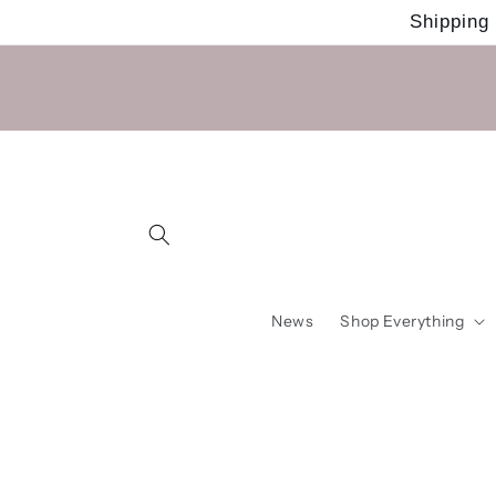
Skip to
Shipping
content
News
Shop Everything