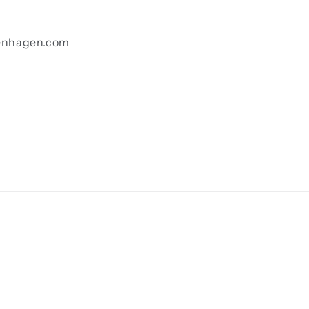
enhagen.com
Payment
methods