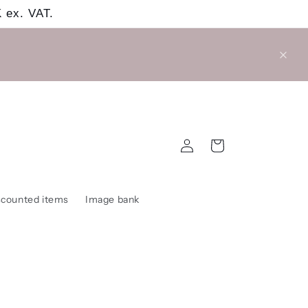
 ex. VAT.
Log
Cart
in
scounted items
Image bank