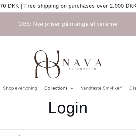
 70 DKK | Free shipping on purchases over 2,000 DKK
OBS: Nye priser på mange af varerne
Shop everything
Collections
'Vandfaste Smykker'
Di
Login